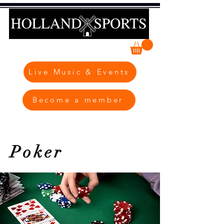
Live Music & Events
Become a member
Poker