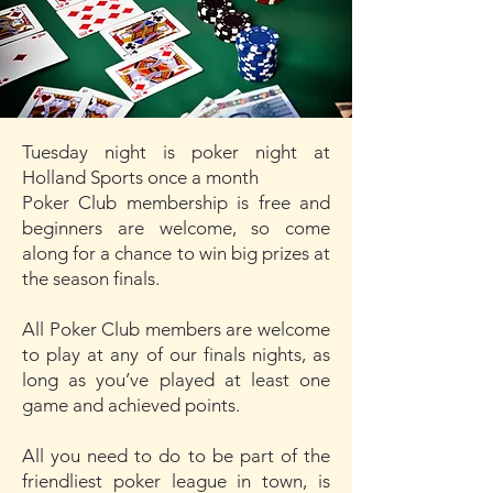
Tuesday night is poker night at
Holland Sports once a month
Poker Club membership is free and
beginners are welcome, so come
along for a chance to win big prizes at
the season finals.
All Poker Club members are welcome
to play at any of our finals nights, as
long as you’ve played at least one
game and achieved points.
All you need to do to be part of the
friendliest poker league in town, is