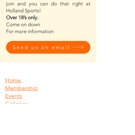
join and you can do that right at
Holland Sports!
Over 18’s only.
Come on down
For more information
Send us an email
Home
Membership
Events
​Galleries
The Social Club
About us & News
Sports Etc