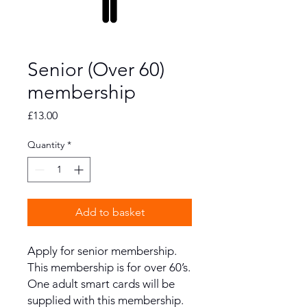
Senior (Over 60)
membership
Price
£13.00
Quantity
*
Add to basket
Apply for senior membership.
This membership is for over 60’s.
One adult smart cards will be
supplied with this membership.