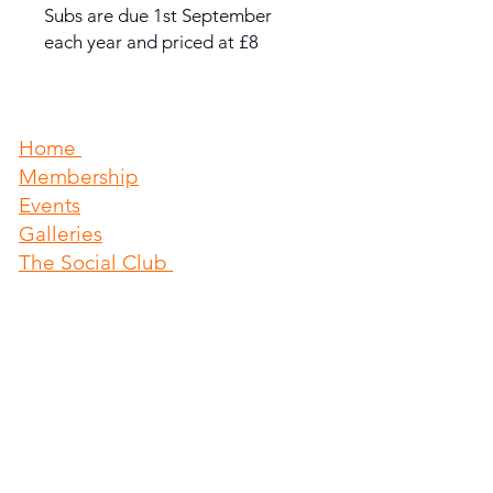
Subs are due 1st September
each year and priced at £8
Home
Membership
Events
​Galleries
The Social Club
About us & News
Sports Etc
Athletics Club
Holland Sports Football Team
Contact
The Pavillion
Mill Lane