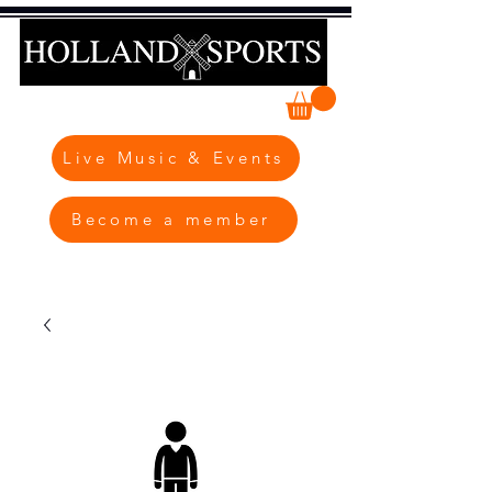
Live Music & Events
Become a member